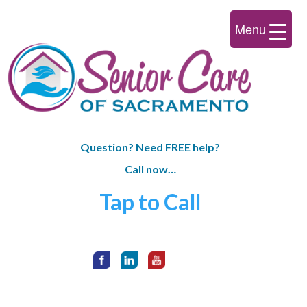
Menu
Question? Need FREE help?
Call now…
Tap to Call