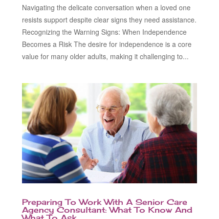
Navigating the delicate conversation when a loved one
resists support despite clear signs they need assistance.
Recognizing the Warning Signs: When Independence
Becomes a Risk The desire for independence is a core
value for many older adults, making it challenging to...
Preparing To Work With A Senior Care
Agency Consultant: What To Know And
What To Ask