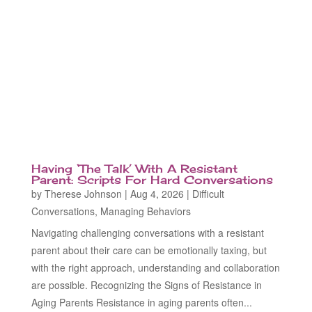
Having ‘The Talk’ With A Resistant
Parent: Scripts For Hard Conversations
by
Therese Johnson
|
Aug 4, 2026
|
Difficult
Conversations
,
Managing Behaviors
Navigating challenging conversations with a resistant
parent about their care can be emotionally taxing, but
with the right approach, understanding and collaboration
are possible. Recognizing the Signs of Resistance in
Aging Parents Resistance in aging parents often...