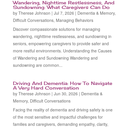
Wandering, Nighttime Restlessness, And
Sundowning: What Caregivers Can Do
by
Therese Johnson
|
Jul 7, 2026
|
Dementia & Memory
,
Difficult Conversations
,
Managing Behaviors
Discover compassionate solutions for managing
wandering, nighttime restlessness, and sundowning in
seniors, empowering caregivers to provide safer and
more restful environments. Understanding the Causes
of Wandering and Sundowning Wandering and
sundowning are common...
Driving And Dementia: How To Navigate
A Very Hard Conversation
by
Therese Johnson
|
Jun 30, 2026
|
Dementia &
Memory
,
Difficult Conversations
Facing the reality of dementia and driving safety is one
of the most sensitive and impactful challenges for
families and caregivers, demanding empathy, clarity,