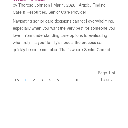
by
Therese Johnson
|
Mar 1, 2026
|
Article
,
Finding
Care & Resources
,
Senior Care Provider
Navigating senior care decisions can feel overwhelming,
especially when you want the very best for someone you
love. From understanding care options to evaluating
what truly fits your family’s needs, the process can
quickly become complex. That’s where Senior Care of...
Page 1 of
15
1
2
3
4
5
...
10
...
»
Last »