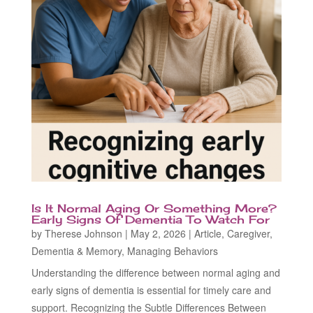
Is It Normal Aging Or Something More?
Early Signs Of Dementia To Watch For
by
Therese Johnson
|
May 2, 2026
|
Article
,
Caregiver
,
Dementia & Memory
,
Managing Behaviors
Understanding the difference between normal aging and
early signs of dementia is essential for timely care and
support. Recognizing the Subtle Differences Between