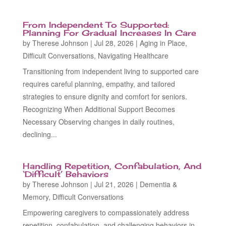
From Independent To Supported:
Planning For Gradual Increases In Care
by
Therese Johnson
|
Jul 28, 2026
|
Aging in Place
,
Difficult Conversations
,
Navigating Healthcare
Transitioning from independent living to supported care
requires careful planning, empathy, and tailored
strategies to ensure dignity and comfort for seniors.
Recognizing When Additional Support Becomes
Necessary Observing changes in daily routines,
declining...
Handling Repetition, Confabulation, And
‘Difficult’ Behaviors
by
Therese Johnson
|
Jul 21, 2026
|
Dementia &
Memory
,
Difficult Conversations
Empowering caregivers to compassionately address
repetition, confabulation, and challenging behaviors in