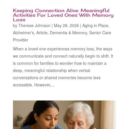
Keeping Connection Alive: Meaningful
Activities For Loved Ones With Memory
Loss
by
Therese Johnson
|
May 28, 2026
|
Aging in Place
,
Alzheimer's
,
Article
,
Dementia & Memory
,
Senior Care
Provider
When a loved one experiences memory loss, the ways
we communicate and connect naturally begin to shift. It
is common for families to wonder how to maintain a
deep, meaningful relationship when verbal
conversations or shared memories become less
accessible. However,...