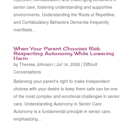
senior care, fostering understanding and supportive
environments. Understanding the Roots of Repetitive
and Confabulatory Behaviors Dementia frequently
manifests...
When Your Parent Chooses Risk:
Respecting Autonomy While Lowering
Harm
by
Therese Johnson
|
Jul 14, 2026
|
Difficult
Conversations
Balancing your parent’s right to make independent
choices with your desire to keep them safe can be one
of the most complex and emotional challenges in senior
care. Understanding Autonomy in Senior Care
Autonomy is a fundamental principle in senior care,
emphasizing...