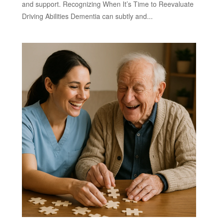
and support. Recognizing When It’s Time to Reevaluate
Driving Abilities Dementia can subtly and...