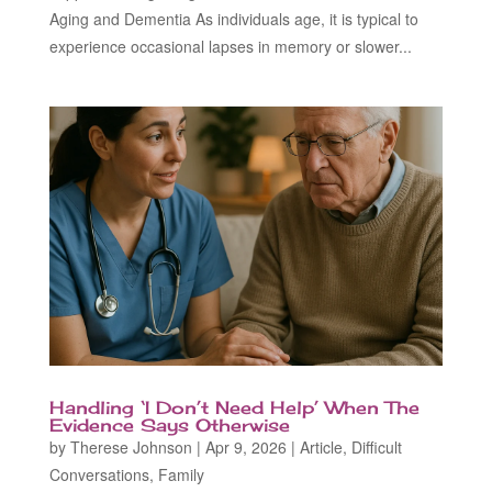
Aging and Dementia As individuals age, it is typical to
experience occasional lapses in memory or slower...
Handling ‘I Don’t Need Help’ When The
Evidence Says Otherwise
by
Therese Johnson
|
Apr 9, 2026
|
Article
,
Difficult
Conversations
,
Family