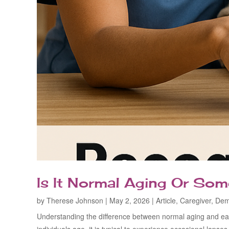
Is It Normal Aging Or So
by
Therese Johnson
|
May 2, 2026
|
Article
,
Caregiver
,
Dem
Understanding the difference between normal aging and ear
individuals age, it is typical to experience occasional lapse