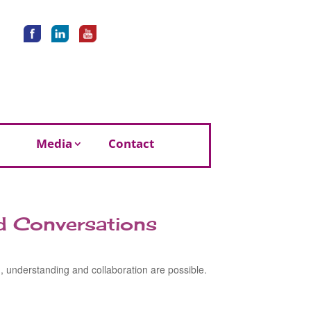
Media
Contact
rd Conversations
h, understanding and collaboration are possible.