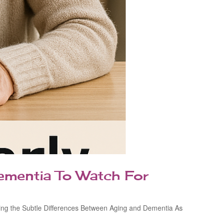
ementia To Watch For
izing the Subtle Differences Between Aging and Dementia As