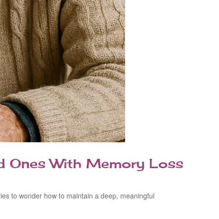
ved Ones With Memory Loss
lies to wonder how to maintain a deep, meaningful