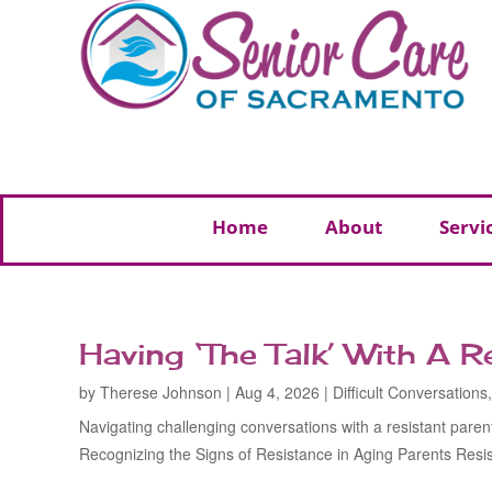
Home
About
Servi
Having ‘The Talk’ With A R
by
Therese Johnson
|
Aug 4, 2026
|
Difficult Conversations
Navigating challenging conversations with a resistant paren
Recognizing the Signs of Resistance in Aging Parents Resist