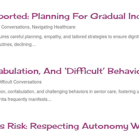
rted: Planning For Gradual Inc
lt Conversations
,
Navigating Healthcare
uires careful planning, empathy, and tailored strategies to ensure dign
ines, declining...
bulation, And ‘Difficult’ Behavi
ifficult Conversations
on, confabulation, and challenging behaviors in senior care, fosterin
ia frequently manifests...
s Risk: Respecting Autonomy W