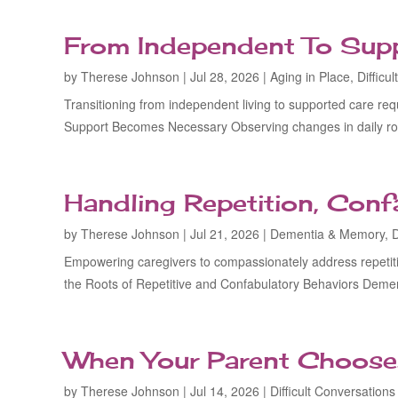
From Independent To Suppo
by
Therese Johnson
|
Jul 28, 2026
|
Aging in Place
,
Difficu
Transitioning from independent living to supported care req
Support Becomes Necessary Observing changes in daily rout
Handling Repetition, Confa
by
Therese Johnson
|
Jul 21, 2026
|
Dementia & Memory
,
D
Empowering caregivers to compassionately address repetiti
the Roots of Repetitive and Confabulatory Behaviors Dement
When Your Parent Choose
by
Therese Johnson
|
Jul 14, 2026
|
Difficult Conversations