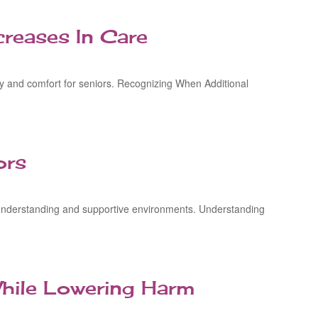
reases In Care
ity and comfort for seniors. Recognizing When Additional
ors
g understanding and supportive environments. Understanding
hile Lowering Harm