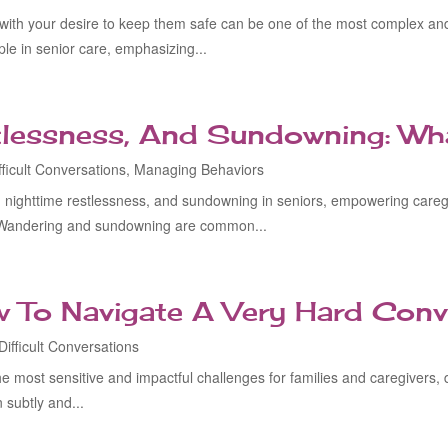
 with your desire to keep them safe can be one of the most complex an
e in senior care, emphasizing...
tlessness, And Sundowning: Wh
fficult Conversations
,
Managing Behaviors
nighttime restlessness, and sundowning in seniors, empowering caregi
Wandering and sundowning are common...
w To Navigate A Very Hard Conv
Difficult Conversations
 the most sensitive and impactful challenges for families and caregivers
 subtly and...