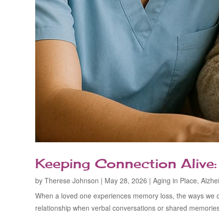
Keeping Connection Alive
by
Therese Johnson
|
May 28, 2026
|
Aging in Place
,
Alzhe
When a loved one experiences memory loss, the ways we com
relationship when verbal conversations or shared memories