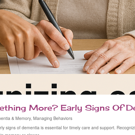
mething More? Early Signs Of D
entia & Memory
,
Managing Behaviors
ly signs of dementia is essential for timely care and support. Recogn
s in memory or slower...