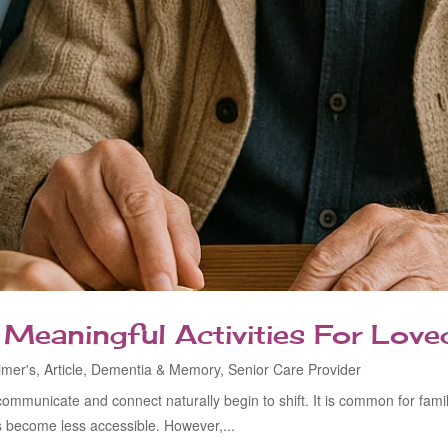
: Meaningful Activities For Lo
imer's
,
Article
,
Dementia & Memory
,
Senior Care Provider
municate and connect naturally begin to shift. It is common for fami
 become less accessible. However,...