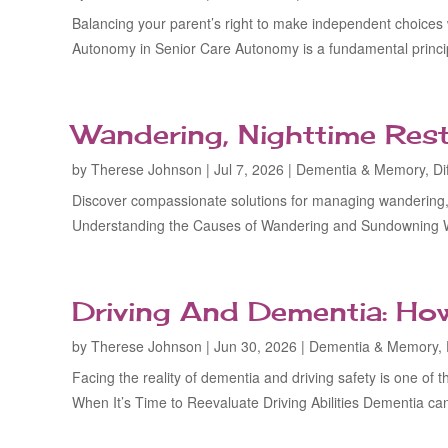
Balancing your parent’s right to make independent choices
Autonomy in Senior Care Autonomy is a fundamental principl
Wandering, Nighttime Res
by
Therese Johnson
|
Jul 7, 2026
|
Dementia & Memory
,
Di
Discover compassionate solutions for managing wandering, 
Understanding the Causes of Wandering and Sundowning 
Driving And Dementia: Ho
by
Therese Johnson
|
Jun 30, 2026
|
Dementia & Memory
,
Facing the reality of dementia and driving safety is one of
When It’s Time to Reevaluate Driving Abilities Dementia can