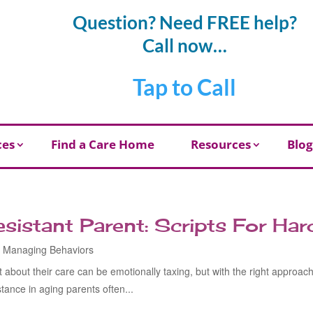
Question? Need FREE help?
Call now…
Tap to Call
ces
Find a Care Home
Resources
Blog
esistant Parent: Scripts For Ha
,
Managing Behaviors
t about their care can be emotionally taxing, but with the right approac
ance in aging parents often...