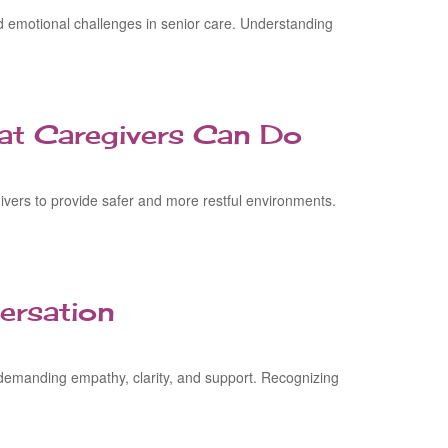
d emotional challenges in senior care. Understanding
at Caregivers Can Do
vers to provide safer and more restful environments.
ersation
, demanding empathy, clarity, and support. Recognizing