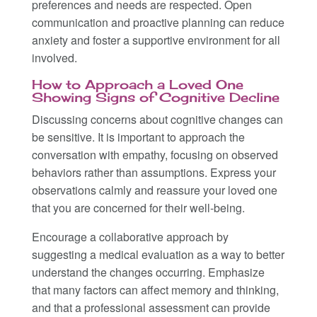
preferences and needs are respected. Open
communication and proactive planning can reduce
anxiety and foster a supportive environment for all
involved.
How to Approach a Loved One
Showing Signs of Cognitive Decline
Discussing concerns about cognitive changes can
be sensitive. It is important to approach the
conversation with empathy, focusing on observed
behaviors rather than assumptions. Express your
observations calmly and reassure your loved one
that you are concerned for their well-being.
Encourage a collaborative approach by
suggesting a medical evaluation as a way to better
understand the changes occurring. Emphasize
that many factors can affect memory and thinking,
and that a professional assessment can provide