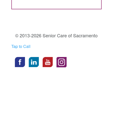
© 2013-2026 Senior Care of Sacramento
Tap to Call