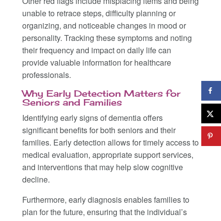
Other red flags include misplacing items and being
unable to retrace steps, difficulty planning or
organizing, and noticeable changes in mood or
personality. Tracking these symptoms and noting
their frequency and impact on daily life can
provide valuable information for healthcare
professionals.
Why Early Detection Matters for
Seniors and Families
Identifying early signs of dementia offers
significant benefits for both seniors and their
families. Early detection allows for timely access to
medical evaluation, appropriate support services,
and interventions that may help slow cognitive
decline.
Furthermore, early diagnosis enables families to
plan for the future, ensuring that the individual’s