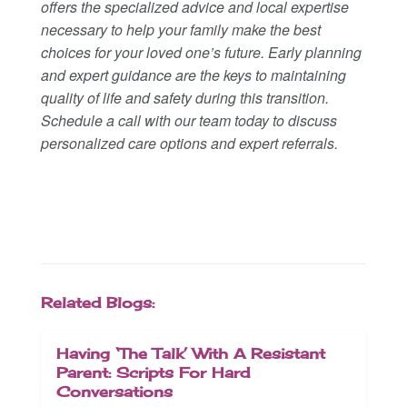
offers the specialized advice and local expertise
necessary to help your family make the best
choices for your loved one’s future. Early planning
and expert guidance are the keys to maintaining
quality of life and safety during this transition.
Schedule a call with our team today to discuss
personalized care options and expert referrals.
Related Blogs:
Having ‘The Talk’ With A Resistant
Parent: Scripts For Hard
Conversations