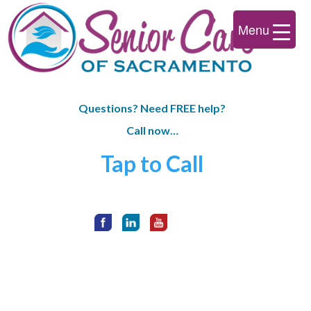
Menu
Questions? Need FREE help?
Call now…
Tap to Call