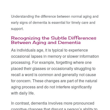
Understanding the difference between normal aging and
early signs of dementia is essential for timely care and
support.
Recognizing the Subtle Differences
Between Aging and Dementia
As individuals age, it is typical to experience
occasional lapses in memory or slower information
processing. For example, forgetting where one
placed their glasses or occasionally struggling to
recall a word is common and generally not cause
for concern. These changes are part of the natural
aging process and do not interfere significantly
with daily life.
In contrast, dementia involves more pronounced
cognitive changes that disrupt a person’s ability to