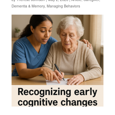
Dementia & Memory
,
Managing Behaviors