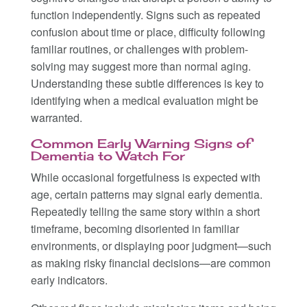
function independently. Signs such as repeated
confusion about time or place, difficulty following
familiar routines, or challenges with problem-
solving may suggest more than normal aging.
Understanding these subtle differences is key to
identifying when a medical evaluation might be
warranted.
Common Early Warning Signs of
Dementia to Watch For
While occasional forgetfulness is expected with
age, certain patterns may signal early dementia.
Repeatedly telling the same story within a short
timeframe, becoming disoriented in familiar
environments, or displaying poor judgment—such
as making risky financial decisions—are common
early indicators.