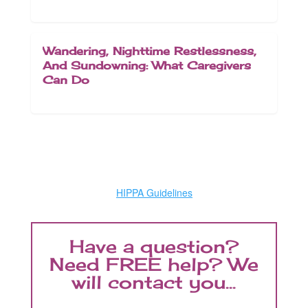
Wandering, Nighttime Restlessness,
And Sundowning: What Caregivers
Can Do
HIPPA Guidelines
Have a question?
Need FREE help? We
will contact you...