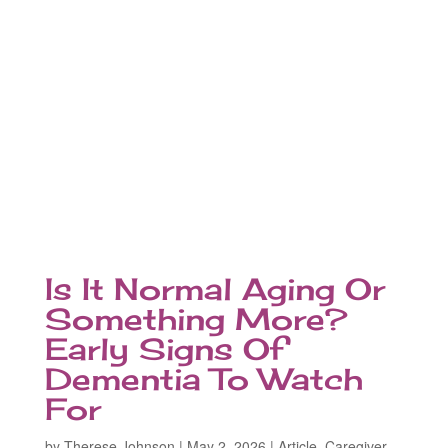
Is It Normal Aging Or
Something More?
Early Signs Of
Dementia To Watch
For
by
Therese Johnson
|
May 2, 2026
|
Article
,
Caregiver
,