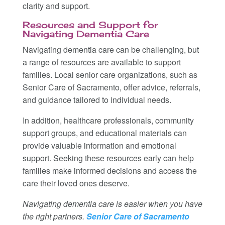
clarity and support.
Resources and Support for
Navigating Dementia Care
Navigating dementia care can be challenging, but
a range of resources are available to support
families. Local senior care organizations, such as
Senior Care of Sacramento, offer advice, referrals,
and guidance tailored to individual needs.
In addition, healthcare professionals, community
support groups, and educational materials can
provide valuable information and emotional
support. Seeking these resources early can help
families make informed decisions and access the
care their loved ones deserve.
Navigating dementia care is easier when you have
the right partners.
Senior Care of Sacramento