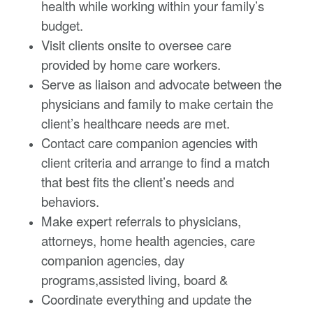
health while working within your family’s
budget.
Visit clients onsite to oversee care
provided by home care workers.
Serve as liaison and advocate between the
physicians and family to make certain the
client’s healthcare needs are met.
Contact care companion agencies with
client criteria and arrange to find a match
that best fits the client’s needs and
behaviors.
Make expert referrals to physicians,
attorneys, home health agencies, care
companion agencies, day
programs,assisted living, board &
Coordinate everything and update the