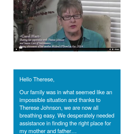
Hello Therese,
Our family was in what seemed like an
impossible situation and thanks to
Therese Johnson, we are now all
breathing easy. We desperately needed
assistance in finding the right place for
my mother and father…