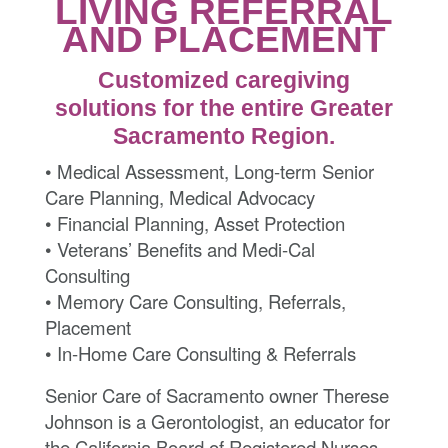
LIVING REFERRAL
s
u
AND PLACEMENT
l
t
a
Customized caregiving
n
t
solutions for the entire Greater
s
Sacramento Region.
i
n
S
• Medical Assessment, Long-term Senior
a
Care Planning, Medical Advocacy
c
r
• Financial Planning, Asset Protection
a
m
• Veterans’ Benefits and Medi-Cal
e
Consulting
n
t
• Memory Care Consulting, Referrals,
o
Placement
f
o
• In-Home Care Consulting & Referrals
r
E
l
Senior Care of Sacramento owner Therese
d
Johnson is a Gerontologist, an educator for
e
r
the California Board of Registered Nurses,