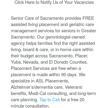
Click Here to Notify Us of Your Vacancies
Senior Care of Sacramento provides FREE
assisted living placement and geriatric care
management services for seniors in Greater
Sacramento. Our gerontologist-owned
agency helps families find the right assisted
living, board & care, or in-home care within
their budget across Sacramento, Placer,
Yuba, Nevada, and El Dorado Counties.
Placement Services are free when a
placement is made within 90 days. We
specialize in ASL Placements,
Alzheimer’s/dementia care, Veterans’
benefits, Medi-Cal consulting, and long-term
care planning.
Tap to Call
for a free 20
minute consultation.