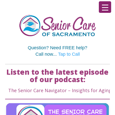
Question? Need FREE help?
Call now...
Tap to Call
Listen to the latest episode
of our podcast:
e Senior Care Navigator – Insights for Aging Well &