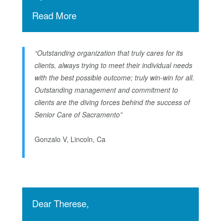
Read More
“Outstanding organization that truly cares for its
clients, always trying to meet their individual needs
with the best possible outcome; truly win-win for all.
Outstanding management and commitment to
clients are the diving forces behind the success of
Senior Care of Sacramento”
Gonzalo V, Lincoln, Ca
Dear Therese,