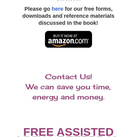
Please go
here
for our free forms,
downloads and reference materials
discussed in the book!
S
Contact Us!
e
n
We can save you time,
i
o
energy and money.
r
C
a
r
e
C
FREE ASSISTED
o
n