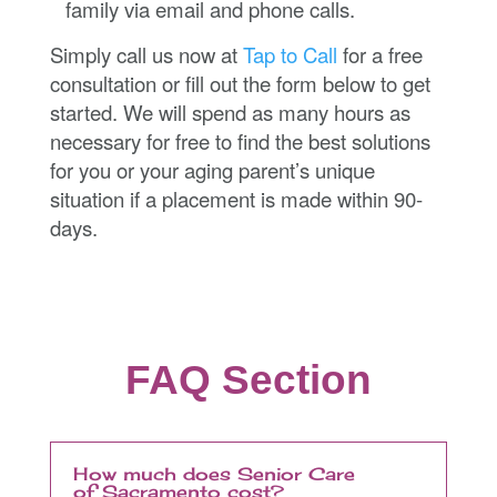
family via email and phone calls.
Simply call us now at
Tap to Call
for a free
consultation or fill out the form below to get
started. We will spend as many hours as
necessary for free to find the best solutions
for you or your aging parent’s unique
situation if a placement is made within 90-
days.
FAQ Section
How much does Senior Care
of Sacramento cost?