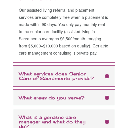
Our assisted living referral and placement
services are completely free when a placement is
made within 90 days. You only pay monthly rent
to the senior care facility (assisted living in
Sacramento averages $6,500/month, ranging
from $5,000–$10,000 based on quality). Geriatric
care management consulting is private pay.
What services does Senior
Care of Sacramento provide?
What areas do you serve?
What is a geriatric care
manager and what do they
do?