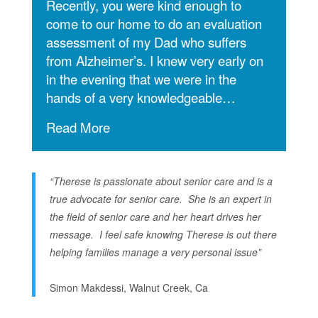
Recently, you were kind enough to
come to our home to do an evaluation
assessment of my Dad who suffers
from Alzheimer’s.
I knew very early on
in the evening that we were in the
hands of a very knowledgeable…
Read More
“Therese is passionate about senior care and is a
true advocate for senior care. She is an expert in
the field of senior care and her heart drives her
message. I feel safe knowing Therese is out there
helping families manage a very personal issue”
Simon Makdessi, Walnut Creek, Ca