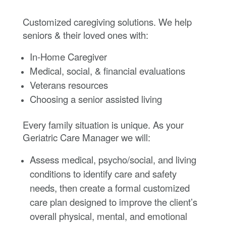
Customized caregiving solutions. We help
seniors & their loved ones with:
In-Home Caregiver
Medical, social, & financial evaluations
Veterans resources
Choosing a senior assisted living
Every family situation is unique. As your
Geriatric Care Manager we will:
Assess medical, psycho/social, and living
conditions to identify care and safety
needs, then create a formal customized
care plan designed to improve the client’s
overall physical, mental, and emotional