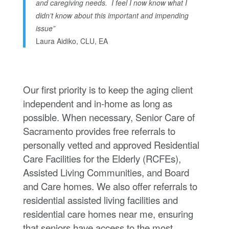
and caregiving needs. I feel I now know what I
didn’t know about this important and impending
issue”
Laura Aidiko, CLU, EA
Our first priority is to keep the aging client
independent and in-home as long as
possible. When necessary, Senior Care of
Sacramento provides free referrals to
personally vetted and approved Residential
Care Facilities for the Elderly (RCFEs),
Assisted Living Communities, and Board
and Care homes. We also offer referrals to
residential assisted living facilities and
residential care homes near me, ensuring
that seniors have access to the most