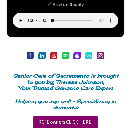
🔗 View on Spotify
Senior Care of Sacramento is brought
to you by; Therese Johnson,
Your Trusted Geriatric Care Expert
Helping you age well – Specializing in
dementia
RCFE owners CLICK HERE!