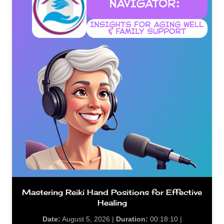
Mastering Reiki Hand Positions for Effective
Healing
Date:
August 5, 2026 |
Duration:
00:18:10 |