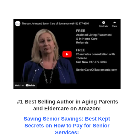
#1 Best Selling Author in Aging Parents
and Eldercare on
Amazon
!
Saving Senior Savings: Best Kept
Secrets on How to Pay for Senior
Services!