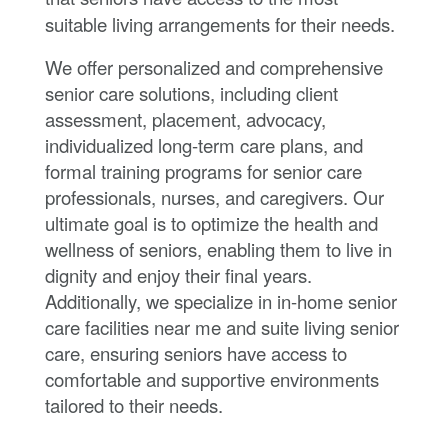
suitable living arrangements for their needs.
We offer personalized and comprehensive
senior care solutions, including client
assessment, placement, advocacy,
individualized long-term care plans, and
formal training programs for senior care
professionals, nurses, and caregivers. Our
ultimate goal is to optimize the health and
wellness of seniors, enabling them to live in
dignity and enjoy their final years.
Additionally, we specialize in in-home senior
care facilities near me and suite living senior
care, ensuring seniors have access to
comfortable and supportive environments
tailored to their needs.