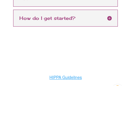
How do I get started?
HIPPA Guidelines
Have a question?
Need FREE help? We
will contact you...