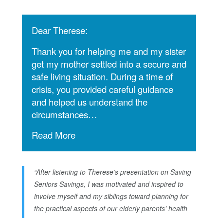
Dear Therese:
Thank you for helping me and my sister
get my mother settled into a secure and
safe living situation. During a time of
crisis, you provided careful guidance
and helped us understand the
circumstances…
Read More
“After listening to Therese’s presentation on Saving
Seniors Savings, I was motivated and inspired to
involve myself and my siblings toward planning for
the practical aspects of our elderly parents’ health