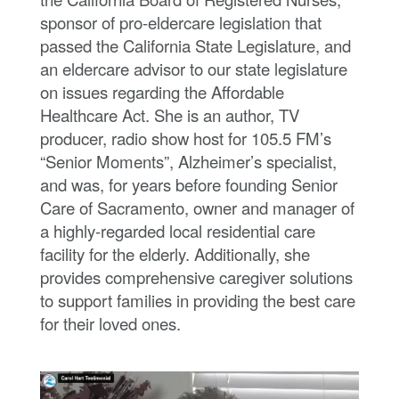
c
a
sponsor of pro-eldercare legislation that
r
passed the California State Legislature, and
e
S
an eldercare advisor to our state legislature
u
on issues regarding the Affordable
p
p
Healthcare Act. She is an author, TV
o
r
producer, radio show host for 105.5 FM’s
t
“Senior Moments”, Alzheimer’s specialist,
and was, for years before founding Senior
Care of Sacramento, owner and manager of
a highly-regarded local residential care
facility for the elderly. Additionally, she
provides comprehensive caregiver solutions
to support families in providing the best care
for their loved ones.