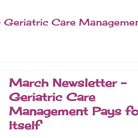
– Geriatric Care Manageme
March Newsletter -
Geriatric Care
Management Pays fo
Itself