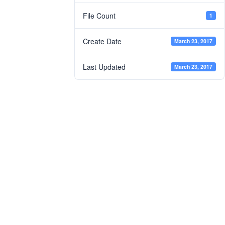
File Count
1
Create Date
March 23, 2017
Last Updated
March 23, 2017