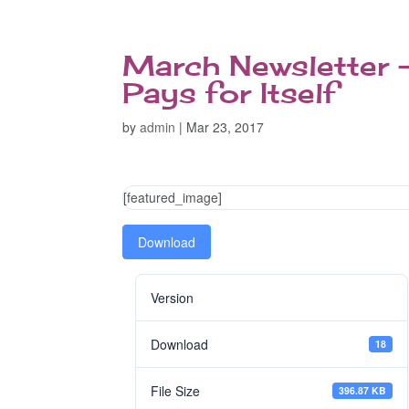
March Newsletter 
Pays for Itself
by
admin
|
Mar 23, 2017
[featured_image]
Download
Version
Download
18
File Size
396.87 KB