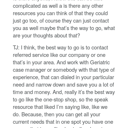
complicated as well a is there any other
resources you can think of that they could
just go too, of course they can just contact
you as well maybe that’s the way to go, what
are your thoughts about that?
TJ: I think, the best way to go is to contact
referred service like our company or one
that’s in your area. And work with Geriatric
case manager or somebody with that type of
experience, that can dialed in your particular
need and narrow down and save you a lot of
time and money. And, really it’s the best way
to go like the one-stop shop, so the speak
resource that liked I’m saying like, like we
do. Because, then you can get all your
current needs that in one spot you have one