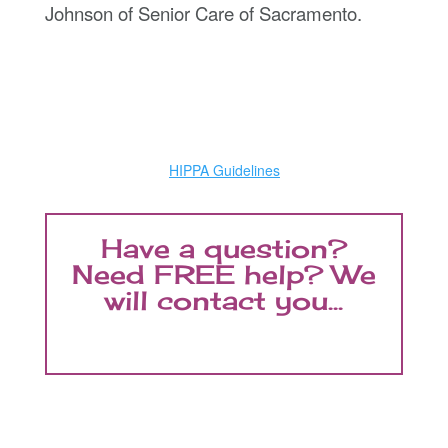
Johnson of Senior Care of Sacramento.
HIPPA Guidelines
Have a question?
Need FREE help? We
will contact you...