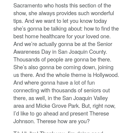
Sacramento who hosts this section of the
show, she always provides such wonderful
tips. And we want to let you know today
she’s gonna be talking about: how to find the
best home healthcare for your loved one.
And we’re actually gonna be at the Senior
Awareness Day in San Joaquin County.
Thousands of people are gonna be there.
She’s also gonna be coming down, joining
us there. And the whole theme is Hollywood.
And where gonna have a lot of fun
connecting with thousands of seniors out
there, as well, in the San Joaquin Valley
area and Micke Grove Park. But, right now,
I’d like to go ahead and present Therese
Johnson. Therese how are you?