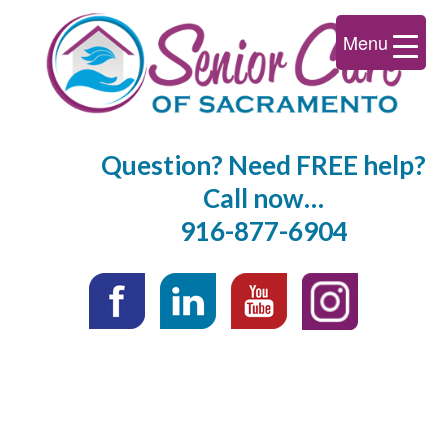
Menu
Question? Need FREE help?
Call now…
916-877-6904