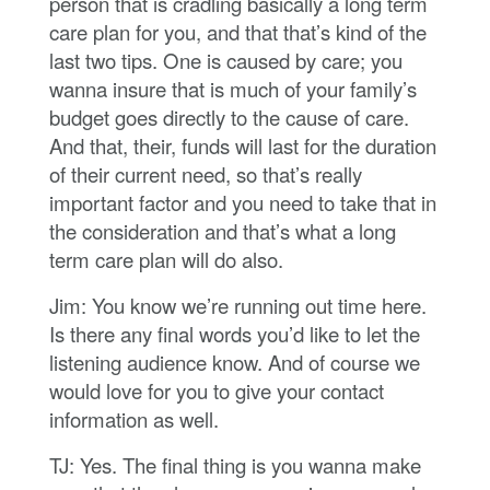
person that is cradling basically a long term
care plan for you, and that that’s kind of the
last two tips. One is caused by care; you
wanna insure that is much of your family’s
budget goes directly to the cause of care.
And that, their, funds will last for the duration
of their current need, so that’s really
important factor and you need to take that in
the consideration and that’s what a long
term care plan will do also.
Jim: You know we’re running out time here.
Is there any final words you’d like to let the
listening audience know. And of course we
would love for you to give your contact
information as well.
TJ: Yes. The final thing is you wanna make