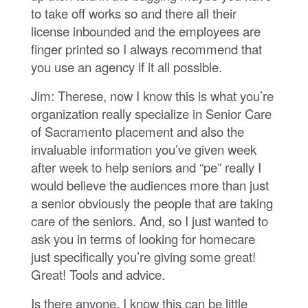
to take off works so and there all their
license inbounded and the employees are
finger printed so I always recommend that
you use an agency if it all possible.
Jim: Therese, now I know this is what you’re
organization really specialize in Senior Care
of Sacramento placement and also the
invaluable information you’ve given week
after week to help seniors and “pe” really I
would believe the audiences more than just
a senior obviously the people that are taking
care of the seniors. And, so I just wanted to
ask you in terms of looking for homecare
just specifically you’re giving some great!
Great! Tools and advice.
Is there anyone, I know this can be little