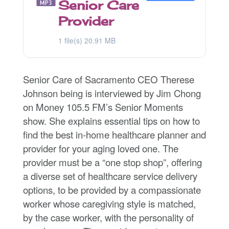
Senior Care
Provider
1 file(s)
20.91 MB
Senior Care of Sacramento CEO Therese
Johnson being is interviewed by Jim Chong
on Money 105.5 FM’s Senior Moments
show. She explains essential tips on how to
find the best in-home healthcare planner and
provider for your aging loved one. The
provider must be a “one stop shop”, offering
a diverse set of healthcare service delivery
options, to be provided by a compassionate
worker whose caregiving style is matched,
by the case worker, with the personality of