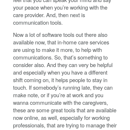
your peace when you’re working with the
care provider. And, then next is
communication tools.
Now a lot of software tools out there also
available now, that in-home care services
are using to make it more, to help with
communications. So, that’s something to
consider also. And they can very be helpful
and especially when you have a different
shift coming on, it helps people to stay in
touch. If somebody’s running late, they can
make note, or if you’re at work and you
wanna communicate with the caregivers,
these are some great tools that are available
now online, as well, especially for working
professionals, that are trying to manage their