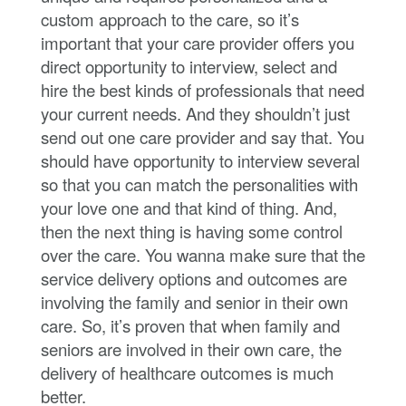
custom approach to the care, so it’s
important that your care provider offers you
direct opportunity to interview, select and
hire the best kinds of professionals that need
your current needs. And they shouldn’t just
send out one care provider and say that. You
should have opportunity to interview several
so that you can match the personalities with
your love one and that kind of thing. And,
then the next thing is having some control
over the care. You wanna make sure that the
service delivery options and outcomes are
involving the family and senior in their own
care. So, it’s proven that when family and
seniors are involved in their own care, the
delivery of healthcare outcomes is much
better.