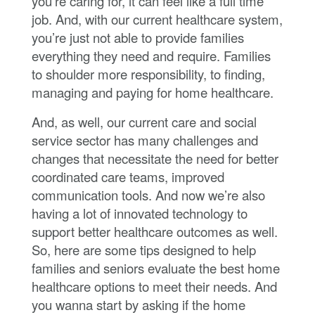
you’re caring for, it can feel like a full time
job. And, with our current healthcare system,
you’re just not able to provide families
everything they need and require. Families
to shoulder more responsibility, to finding,
managing and paying for home healthcare.
And, as well, our current care and social
service sector has many challenges and
changes that necessitate the need for better
coordinated care teams, improved
communication tools. And now we’re also
having a lot of innovated technology to
support better healthcare outcomes as well.
So, here are some tips designed to help
families and seniors evaluate the best home
healthcare options to meet their needs. And
you wanna start by asking if the home