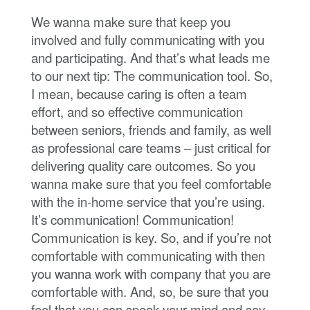
We wanna make sure that keep you
involved and fully communicating with you
and participating. And that’s what leads me
to our next tip: The communication tool. So,
I mean, because caring is often a team
effort, and so effective communication
between seniors, friends and family, as well
as professional care teams – just critical for
delivering quality care outcomes. So you
wanna make sure that you feel comfortable
with the in-home service that you’re using.
It’s communication! Communication!
Communication is key. So, and if you’re not
comfortable with communicating with then
you wanna work with company that you are
comfortable with. And, so, be sure that you
feel that you can speak your mind and say