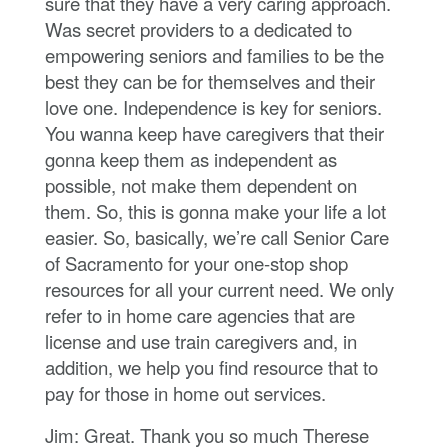
sure that they have a very caring approach.
Was secret providers to a dedicated to
empowering seniors and families to be the
best they can be for themselves and their
love one. Independence is key for seniors.
You wanna keep have caregivers that their
gonna keep them as independent as
possible, not make them dependent on
them. So, this is gonna make your life a lot
easier. So, basically, we’re call Senior Care
of Sacramento for your one-stop shop
resources for all your current need. We only
refer to in home care agencies that are
license and use train caregivers and, in
addition, we help you find resource that to
pay for those in home out services.
Jim: Great. Thank you so much Therese