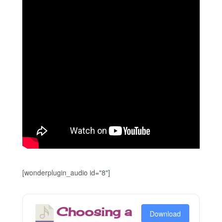
[wonderplugin_audio id="8"]
Choosing a
Download