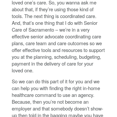
loved one’s care. So, you wanna ask me
about that, if they’re using those kind of
tools. The next thing is coordinated care.
And, that’s one thing that I do with Senior
Care of Sacramento – we’re in a very
effective senior advocate coordinating care
plans, care team and care outcomes so we
offer effective tools and resources to support
you at the planning, scheduling, budgeting,
payment in the delivery of care for your
loved one.
So we can do this part of it for you and we
can help you with finding the right in-home
healthcare command to use an agency.
Because, then you’re not become an
employer and that somebody doesn’t show-
up then told in the bagging maybe you have