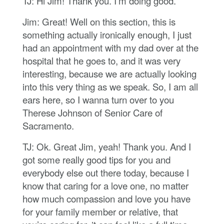
TJ: Hi Jim! Thank you. I’m doing good.
Jim: Great! Well on this section, this is
something actually ironically enough, I just
had an appointment with my dad over at the
hospital that he goes to, and it was very
interesting, because we are actually looking
into this very thing as we speak. So, I am all
ears here, so I wanna turn over to you
Therese Johnson of Senior Care of
Sacramento.
TJ: Ok. Great Jim, yeah! Thank you. And I
got some really good tips for you and
everybody else out there today, because I
know that caring for a love one, no matter
how much compassion and love you have
for your family member or relative, that