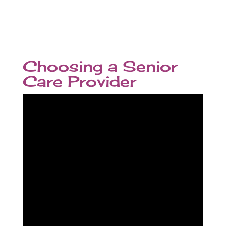
Choosing a Senior
Care Provider