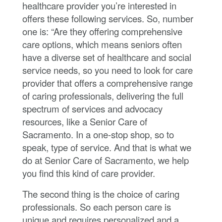
healthcare provider you’re interested in
offers these following services. So, number
one is: “Are they offering comprehensive
care options, which means seniors often
have a diverse set of healthcare and social
service needs, so you need to look for care
provider that offers a comprehensive range
of caring professionals, delivering the full
spectrum of services and advocacy
resources, like a Senior Care of
Sacramento. In a one-stop shop, so to
speak, type of service. And that is what we
do at Senior Care of Sacramento, we help
you find this kind of care provider.
The second thing is the choice of caring
professionals. So each person care is
unique and requires personalized and a