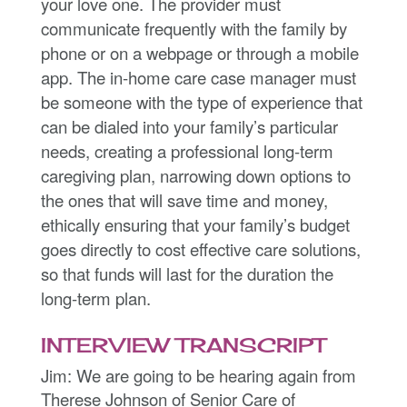
your love one. The provider must
communicate frequently with the family by
phone or on a webpage or through a mobile
app. The in-home care case manager must
be someone with the type of experience that
can be dialed into your family’s particular
needs, creating a professional long-term
caregiving plan, narrowing down options to
the ones that will save time and money,
ethically ensuring that your family’s budget
goes directly to cost effective care solutions,
so that funds will last for the duration the
long-term plan.
INTERVIEW TRANSCRIPT
Jim: We are going to be hearing again from
Therese Johnson of Senior Care of