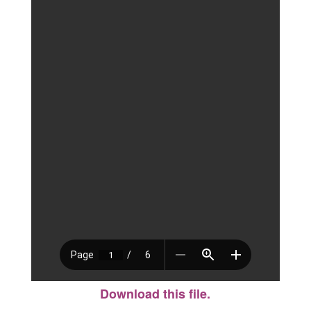
Download this file.