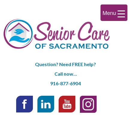
Menu
Question? Need FREE help?
Call now…
916-877-6904