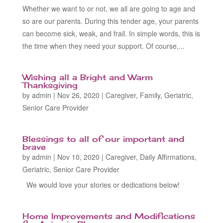
Whether we want to or not, we all are going to age and
so are our parents. During this tender age, your parents
can become sick, weak, and frail. In simple words, this is
the time when they need your support. Of course,...
Wishing all a Bright and Warm
Thanksgiving
by
admin
|
Nov 26, 2020
|
Caregiver
,
Family
,
Geriatric
,
Senior Care Provider
Blessings to all of our important and
brave
by
admin
|
Nov 10, 2020
|
Caregiver
,
Daily Affirmations
,
Geriatric
,
Senior Care Provider
We would love your stories or dedications below!
Home Improvements and Modifications