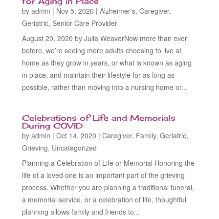
for Aging in Place
by
admin
|
Nov 5, 2020
|
Alzheimer's
,
Caregiver
,
Geriatric
,
Senior Care Provider
August 20, 2020 by Julia WeaverNow more than ever
before, we’re seeing more adults choosing to live at
home as they grow in years, or what is known as aging
in place, and maintain their lifestyle for as long as
possible, rather than moving into a nursing home or...
Celebrations of Life and Memorials
During COVID
by
admin
|
Oct 14, 2020
|
Caregiver
,
Family
,
Geriatric
,
Grieving
,
Uncategorized
Planning a Celebration of Life or Memorial Honoring the
life of a loved one is an important part of the grieving
process. Whether you are planning a traditional funeral,
a memorial service, or a celebration of life, thoughtful
planning allows family and friends to...