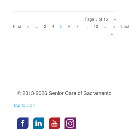
Page 5 of 15
«
First
«
...
3
4
5
6
7
...
10
...
»
Last
»
© 2013-2026 Senior Care of Sacramento
Tap to Call