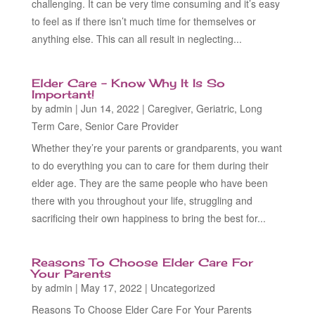
challenging. It can be very time consuming and it’s easy
to feel as if there isn’t much time for themselves or
anything else. This can all result in neglecting...
Elder Care – Know Why It Is So
Important!
by
admin
|
Jun 14, 2022
|
Caregiver
,
Geriatric
,
Long
Term Care
,
Senior Care Provider
Whether they’re your parents or grandparents, you want
to do everything you can to care for them during their
elder age. They are the same people who have been
there with you throughout your life, struggling and
sacrificing their own happiness to bring the best for...
Reasons To Choose Elder Care For
Your Parents
by
admin
|
May 17, 2022
|
Uncategorized
Reasons To Choose Elder Care For Your Parents