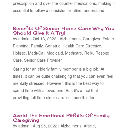
prescription and over-the-counter medications, making it
essential to follow a consistent routine, understand...
Benefits Of Senior Home Care: Why You
Should Give It A Try!
by
admin
|
Oct 13, 2022
|
Alzheimer's
,
Caregiver
,
Estate
Planning
,
Family
,
Geriatric
,
Health Care Directive
,
Holistic
,
Medi-Cal
,
Medicaid
,
Medicare
,
Reiki
,
Respite
Care
,
Senior Care Provider
Caring for an elderly family member is a big job. At
times, it can be quite challenging that you can even feel
mentally stressed. However, this is the best way to
spend time with a loved one. But, it’s a fact that
providing full-time elder care isn’t possible for...
Avoid The Emotional Pitfalls Of Family
Caregiving
by
admin
|
Aug 25, 2022
|
Alzheimer's
,
Article
,