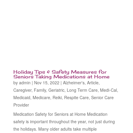
Holiday Tips & Safety Measures for
Seniors Taking Medications at Home
by
admin
|
Nov 15, 2022
|
Alzheimer's
,
Article
,
Caregiver
,
Family
,
Geriatric
,
Long Term Care
,
Medi-Cal
,
Medicaid
,
Medicare
,
Reiki
,
Respite Care
,
Senior Care
Provider
Medication Safety for Seniors at Home Medication
safety is important throughout the year, not just during
the holidays. Many older adults take multiple