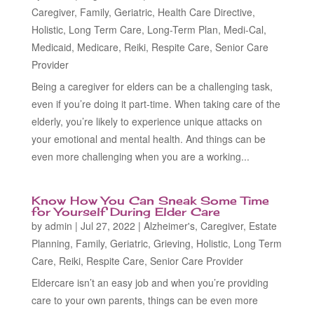
Caregiver
,
Family
,
Geriatric
,
Health Care Directive
,
Holistic
,
Long Term Care
,
Long-Term Plan
,
Medi-Cal
,
Medicaid
,
Medicare
,
Reiki
,
Respite Care
,
Senior Care
Provider
Being a caregiver for elders can be a challenging task,
even if you’re doing it part-time. When taking care of the
elderly, you’re likely to experience unique attacks on
your emotional and mental health. And things can be
even more challenging when you are a working...
Know How You Can Sneak Some Time
for Yourself During Elder Care
by
admin
|
Jul 27, 2022
|
Alzheimer's
,
Caregiver
,
Estate
Planning
,
Family
,
Geriatric
,
Grieving
,
Holistic
,
Long Term
Care
,
Reiki
,
Respite Care
,
Senior Care Provider
Eldercare isn’t an easy job and when you’re providing
care to your own parents, things can be even more