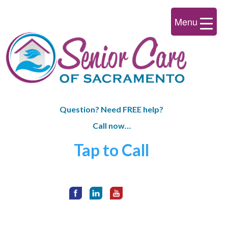
Menu
Question? Need FREE help?
Call now…
Tap to Call