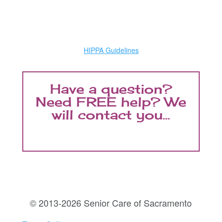
HIPPA Guidelines
Have a question?
Need FREE help? We
will contact you...
© 2013-2026 Senior Care of Sacramento