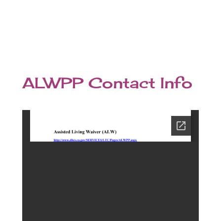
ALWPP Contact Info