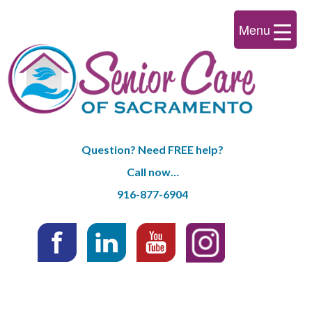
Menu
Question? Need FREE help?
Call now…
916-877-6904