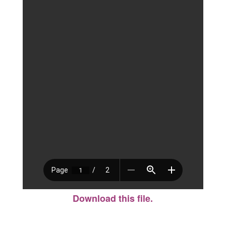
Download this file.