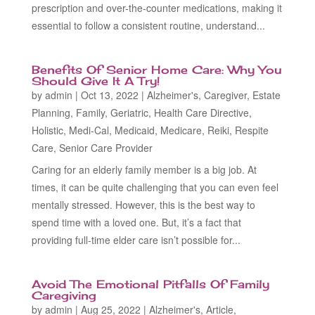
prescription and over-the-counter medications, making it
essential to follow a consistent routine, understand...
Benefits Of Senior Home Care: Why You
Should Give It A Try!
by
admin
|
Oct 13, 2022
|
Alzheimer's
,
Caregiver
,
Estate
Planning
,
Family
,
Geriatric
,
Health Care Directive
,
Holistic
,
Medi-Cal
,
Medicaid
,
Medicare
,
Reiki
,
Respite
Care
,
Senior Care Provider
Caring for an elderly family member is a big job. At
times, it can be quite challenging that you can even feel
mentally stressed. However, this is the best way to
spend time with a loved one. But, it’s a fact that
providing full-time elder care isn’t possible for...
Avoid The Emotional Pitfalls Of Family
Caregiving
by
admin
|
Aug 25, 2022
|
Alzheimer's
,
Article
,