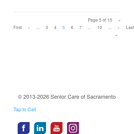
Page 5 of 15
«
First
«
...
3
4
5
6
7
...
10
...
»
Last
»
© 2013-2026 Senior Care of Sacramento
Tap to Call