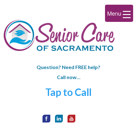
Menu
Question? Need FREE help?
Call now…
Tap to Call