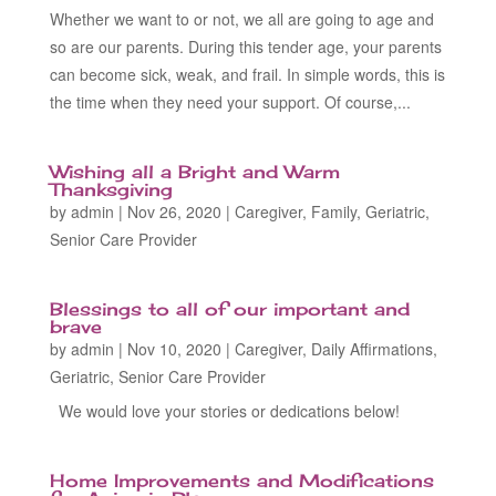
Whether we want to or not, we all are going to age and
so are our parents. During this tender age, your parents
can become sick, weak, and frail. In simple words, this is
the time when they need your support. Of course,...
Wishing all a Bright and Warm
Thanksgiving
by
admin
|
Nov 26, 2020
|
Caregiver
,
Family
,
Geriatric
,
Senior Care Provider
Blessings to all of our important and
brave
by
admin
|
Nov 10, 2020
|
Caregiver
,
Daily Affirmations
,
Geriatric
,
Senior Care Provider
We would love your stories or dedications below!
Home Improvements and Modifications