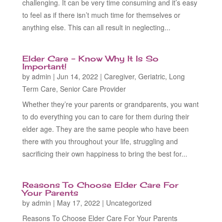
challenging. It can be very time consuming and it’s easy
to feel as if there isn’t much time for themselves or
anything else. This can all result in neglecting...
Elder Care – Know Why It Is So
Important!
by
admin
|
Jun 14, 2022
|
Caregiver
,
Geriatric
,
Long
Term Care
,
Senior Care Provider
Whether they’re your parents or grandparents, you want
to do everything you can to care for them during their
elder age. They are the same people who have been
there with you throughout your life, struggling and
sacrificing their own happiness to bring the best for...
Reasons To Choose Elder Care For
Your Parents
by
admin
|
May 17, 2022
|
Uncategorized
Reasons To Choose Elder Care For Your Parents