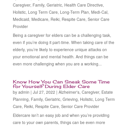
Caregiver
,
Family
,
Geriatric
,
Health Care Directive
,
Holistic
,
Long Term Care
,
Long-Term Plan
,
Medi-Cal
,
Medicaid
,
Medicare
,
Reiki
,
Respite Care
,
Senior Care
Provider
Being a caregiver for elders can be a challenging task,
even if you’re doing it part-time. When taking care of the
elderly, you’re likely to experience unique attacks on
your emotional and mental health. And things can be
even more challenging when you are a working...
Know How You Can Sneak Some Time
for Yourself During Elder Care
by
admin
|
Jul 27, 2022
|
Alzheimer's
,
Caregiver
,
Estate
Planning
,
Family
,
Geriatric
,
Grieving
,
Holistic
,
Long Term
Care
,
Reiki
,
Respite Care
,
Senior Care Provider
Eldercare isn’t an easy job and when you’re providing
care to your own parents, things can be even more