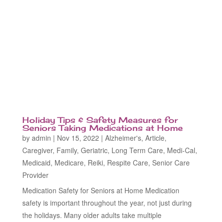
Holiday Tips & Safety Measures for
Seniors Taking Medications at Home
by
admin
|
Nov 15, 2022
|
Alzheimer's
,
Article
,
Caregiver
,
Family
,
Geriatric
,
Long Term Care
,
Medi-Cal
,
Medicaid
,
Medicare
,
Reiki
,
Respite Care
,
Senior Care
Provider
Medication Safety for Seniors at Home Medication
safety is important throughout the year, not just during
the holidays. Many older adults take multiple