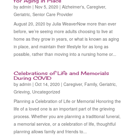
for Aging in Place
by
admin
|
Nov 5, 2020
|
Alzheimer's
,
Caregiver
,
Geriatric
,
Senior Care Provider
August 20, 2020 by Julia WeaverNow more than ever
before, we’re seeing more adults choosing to live at
home as they grow in years, or what is known as aging
in place, and maintain their lifestyle for as long as
possible, rather than moving into a nursing home or...
Celebrations of Life and Memorials
During COVID
by
admin
|
Oct 14, 2020
|
Caregiver
,
Family
,
Geriatric
,
Grieving
,
Uncategorized
Planning a Celebration of Life or Memorial Honoring the
life of a loved one is an important part of the grieving
process. Whether you are planning a traditional funeral,
a memorial service, or a celebration of life, thoughtful
planning allows family and friends to...